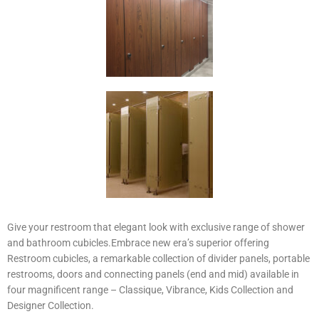
Give your restroom that elegant look with exclusive range of shower
and bathroom cubicles.Embrace new era’s superior offering
Restroom cubicles, a remarkable collection of divider panels, portable
restrooms, doors and connecting panels (end and mid) available in
four magnificent range – Classique, Vibrance, Kids Collection and
Designer Collection.