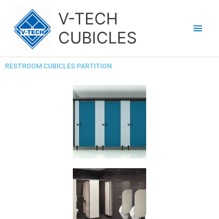
Skip
Main
V-TECH
to
content
Men
CUBICLES
RESTROOM CUBICLES PARTITION