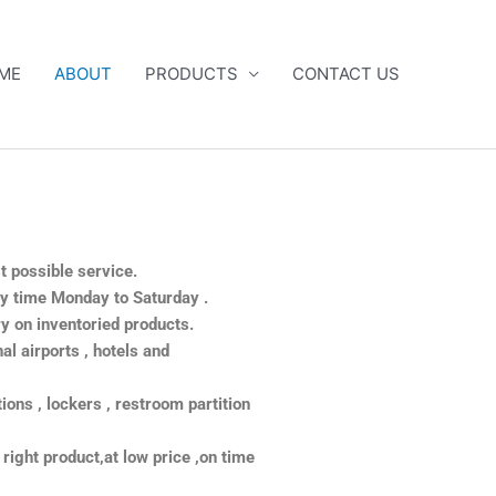
ME
ABOUT
PRODUCTS
CONTACT US
st possible service.
ny time Monday to Saturday .
y on inventoried products.
al airports , hotels and
itions , lockers , restroom partition
 right product,at low price ,on time