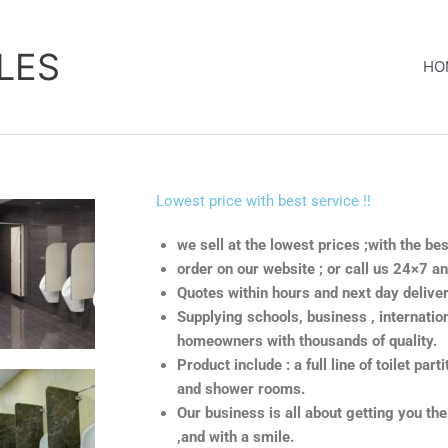
LES
HO
Lowest price with best service !!
we sell at the lowest prices ;with the be
order on our website ; or call us 24×7 a
Quotes within hours and next day deliver
Supplying schools, business , internation
homeowners with thousands of quality.
Product include : a full line of toilet part
and shower rooms.
Our business is all about getting you the
,and with a smile.