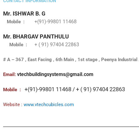
CONTACT INFORMATION
Mr. ISHWAR B. G
+(91)-99801 11468
Mobile
:
Mr. BHARGAV PANTHULU
+ ( 91) 97404 22863
Mobile
:
# A – 367 , East Facing , 6th Main , 1st stage , Peenya Industri
vtechbuildingsystems@gmail.com
Email:
+(91)-99801 11468 / + ( 91) 97404 22863
Mobile
:
Website :
www.vtechcubicles.com