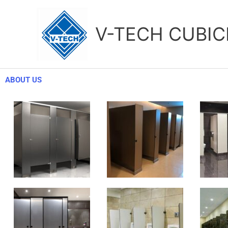
Skip
to
V-TECH CUBIC
content
ABOUT US