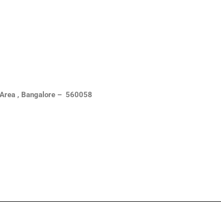
al Area , Bangalore – 560058